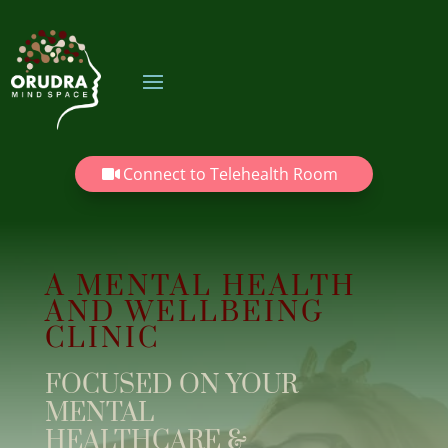
Connect to Telehealth Room
A MENTAL HEALTH
AND WELLBEING
CLINIC
FOCUSED ON YOUR
MENTAL
HEALTHCARE &