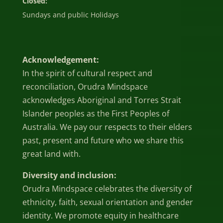
Closed:
Sundays and public Holidays
Acknowledgement:
In the spirit of cultural respect and
reconciliation, Orudra Mindspace
acknowledges Aboriginal and Torres Strait
Islander peoples as the First Peoples of
Australia. We pay our respects to their elders
past, present and future who we share this
great land with.
Diversity and inclusion:
Orudra Mindspace celebrates the diversity of
ethnicity, faith, sexual orientation and gender
identity. We promote equity in healthcare