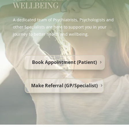
WELLBEING
A dedicated team of Psychiatrists, Psychologists and
other Specialists are here to support you in your
journey to better health and wellbeing.
Book Appointment (Patient)
Make Referral (GP/Specialist)