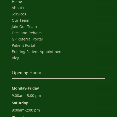
Home
About us
Services
Our Team
Join Our Team
Fees and Rebates
GP Referral Portal
Patient Portal
Existing Patient Appointment
Blog
Opening Hours
Monday-Friday
9:00am- 5:00 pm
Saturday
9:00am-2:00 pm