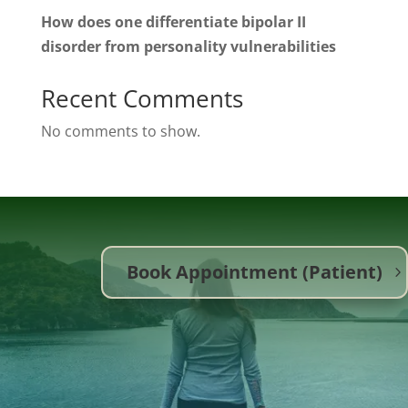
How does one differentiate bipolar II
disorder from personality vulnerabilities
Recent Comments
No comments to show.
Book Appointment (Patient)