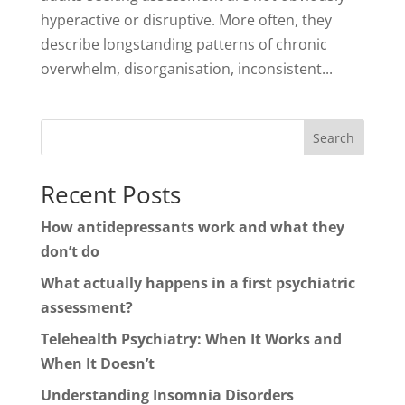
hyperactive or disruptive. More often, they
describe longstanding patterns of chronic
overwhelm, disorganisation, inconsistent...
Search
Recent Posts
How antidepressants work and what they
don’t do
What actually happens in a first psychiatric
assessment?
Telehealth Psychiatry: When It Works and
When It Doesn’t
Understanding Insomnia Disorders