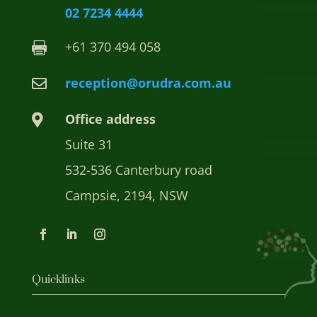
02 7234 4444
+61 370 494 058

reception@orudra.com.au

Office address

Suite 31
532-536 Canterbury road
Campsie, 2194, NSW
Quicklinks