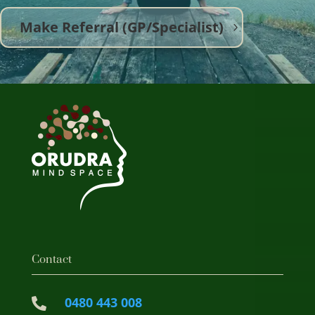
Make Referral (GP/Specialist)
Contact
0480 443 008
