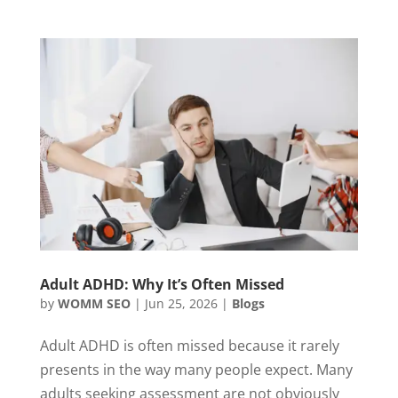
Adult ADHD: Why It’s Often Missed
by
WOMM SEO
|
Jun 25, 2026
|
Blogs
Adult ADHD is often missed because it rarely
presents in the way many people expect. Many
adults seeking assessment are not obviously